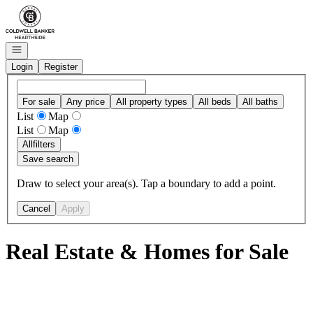
Go to: Homepage
Open navigation
Login
Register
For sale
Any price
All property types
All beds
All baths
List
Map
List
Map
All
filters
Save search
Draw to select your area(s). Tap a boundary to add a point.
Cancel
Apply
Real Estate & Homes for Sale