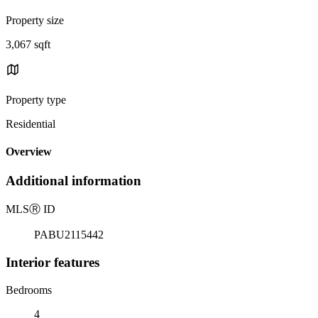
Property size
3,067 sqft
Property type
Residential
Overview
Additional information
MLS
Ⓡ
ID
PABU2115442
Interior features
Bedrooms
4