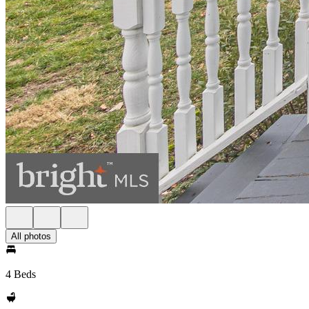
All photos
4 Beds