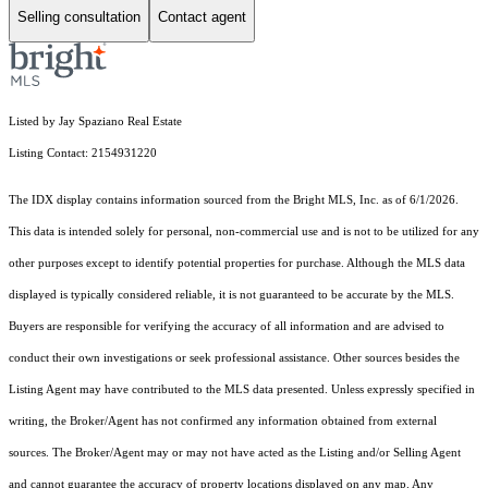
Selling consultation
Contact agent
Listed by Jay Spaziano Real Estate
Listing Contact: 2154931220
The IDX display contains information sourced from the Bright MLS, Inc. as of 6/1/2026.
This data is intended solely for personal, non-commercial use and is not to be utilized for any
other purposes except to identify potential properties for purchase. Although the MLS data
displayed is typically considered reliable, it is not guaranteed to be accurate by the MLS.
Buyers are responsible for verifying the accuracy of all information and are advised to
conduct their own investigations or seek professional assistance. Other sources besides the
Listing Agent may have contributed to the MLS data presented. Unless expressly specified in
writing, the Broker/Agent has not confirmed any information obtained from external
sources. The Broker/Agent may or may not have acted as the Listing and/or Selling Agent
and cannot guarantee the accuracy of property locations displayed on any map. Any