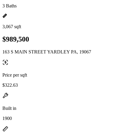
3 Baths
3,067 sqft
$989,500
163 S MAIN STREET YARDLEY PA, 19067
Price per sqft
$322.63
Built in
1900