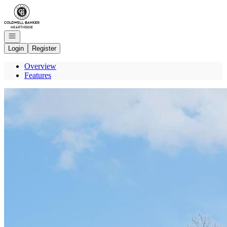
Go to: Homepage
Open navigation
Login
Register
Overview
Features