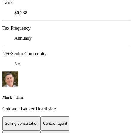
Taxes
$6,238
Tax Frequency
Annually
55+/Senior Community
No
Mark + Tina
Coldwell Banker Hearthside
Selling consultation
Contact agent