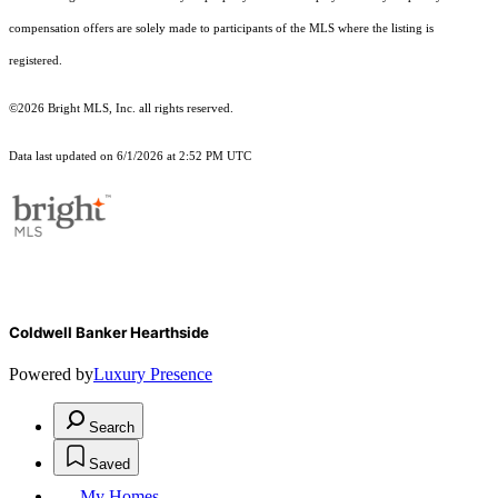
compensation offers are solely made to participants of the MLS where the listing is
registered.
©2026 Bright MLS, Inc. all rights reserved.
Data last updated on 6/1/2026 at 2:52 PM UTC
Coldwell Banker Hearthside
Powered by
Luxury Presence
Search
Saved
My Homes