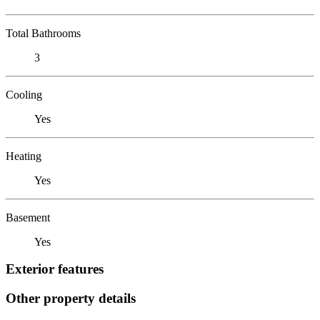
Total Bathrooms
3
Cooling
Yes
Heating
Yes
Basement
Yes
Exterior features
Other property details