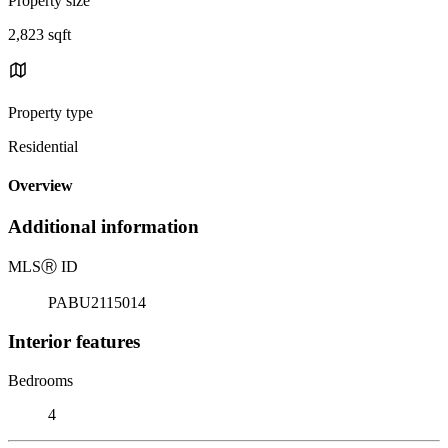
Property size
2,823 sqft
Property type
Residential
Overview
Additional information
MLS
Ⓡ
ID
PABU2115014
Interior features
Bedrooms
4