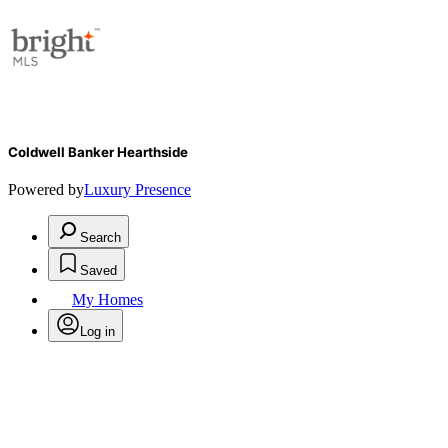
Coldwell Banker Hearthside
Powered by
Luxury Presence
Search
Saved
My Homes
Log in