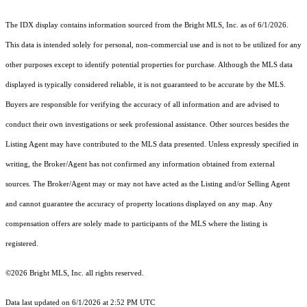
The IDX display contains information sourced from the Bright MLS, Inc. as of 6/1/2026.
This data is intended solely for personal, non-commercial use and is not to be utilized for any
other purposes except to identify potential properties for purchase. Although the MLS data
displayed is typically considered reliable, it is not guaranteed to be accurate by the MLS.
Buyers are responsible for verifying the accuracy of all information and are advised to
conduct their own investigations or seek professional assistance. Other sources besides the
Listing Agent may have contributed to the MLS data presented. Unless expressly specified in
writing, the Broker/Agent has not confirmed any information obtained from external
sources. The Broker/Agent may or may not have acted as the Listing and/or Selling Agent
and cannot guarantee the accuracy of property locations displayed on any map. Any
compensation offers are solely made to participants of the MLS where the listing is
registered.
©2026 Bright MLS, Inc. all rights reserved.
Data last updated on 6/1/2026 at 2:52 PM UTC