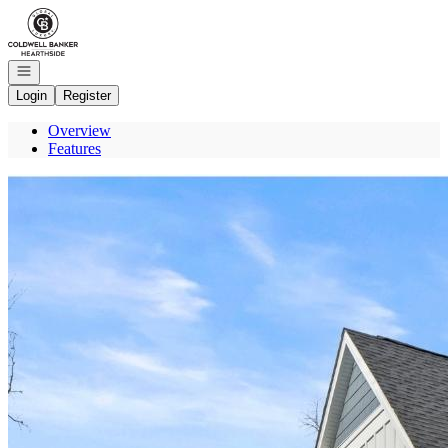
Go to: Homepage
Open navigation
Login
Register
Overview
Features