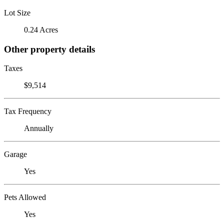
Lot Size
0.24 Acres
Other property details
Taxes
$9,514
Tax Frequency
Annually
Garage
Yes
Pets Allowed
Yes