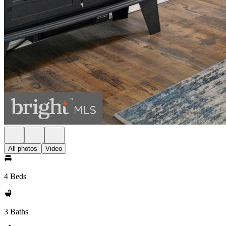
All photos
Video
4 Beds
3 Baths