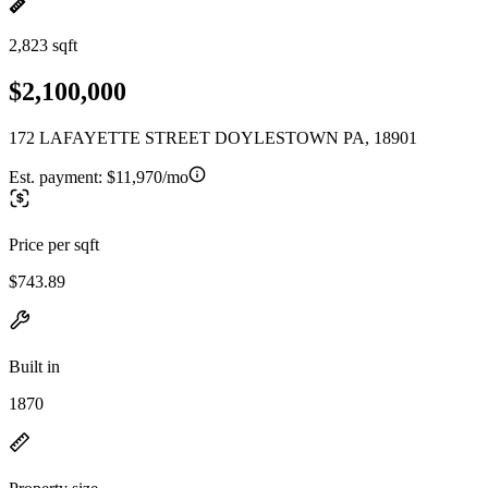
2,823 sqft
$2,100,000
172 LAFAYETTE STREET DOYLESTOWN PA, 18901
Est. payment:
$11,970/mo
Price per sqft
$743.89
Built in
1870