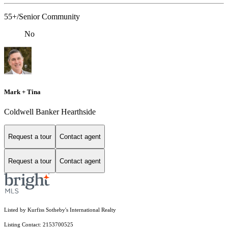
55+/Senior Community
No
Mark + Tina
Coldwell Banker Hearthside
Request a tour
Contact agent
Request a tour
Contact agent
Listed by Kurfiss Sotheby's International Realty
Listing Contact: 2153700525