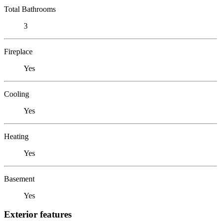
Total Bathrooms
3
Fireplace
Yes
Cooling
Yes
Heating
Yes
Basement
Yes
Exterior features