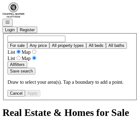
Go to: Homepage
Open navigation
Login
Register
For sale
Any price
All property types
All beds
All baths
List
Map
List
Map
All
filters
Save search
Draw to select your area(s). Tap a boundary to add a point.
Cancel
Apply
Real Estate & Homes for Sale