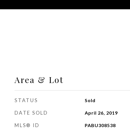
Area & Lot
STATUS
Sold
DATE SOLD
April 26, 2019
MLS® ID
PABU308538