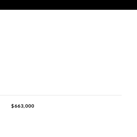
$663,000