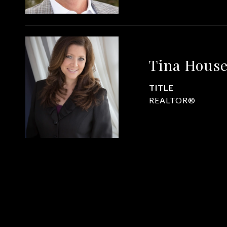
Tina Hous
TITLE
REALTOR®