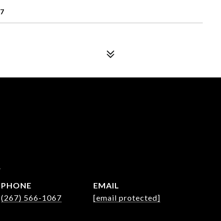
77
a
PHONE
EMAIL
(267) 566-1067
[email protected]