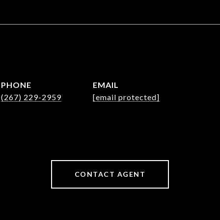
e
PHONE
EMAIL
(267) 229-2959
[email protected]
CONTACT AGENT