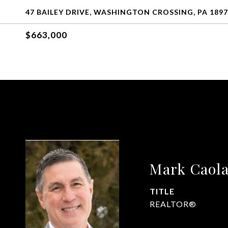
47 BAILEY DRIVE, WASHINGTON CROSSING, PA 189
$663,000
Mark Caol
TITLE
REALTOR®