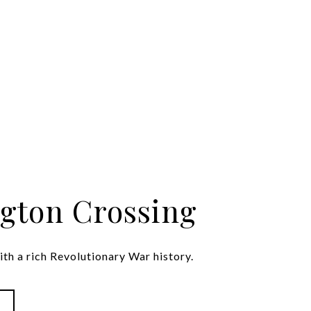
gton Crossing
th a rich Revolutionary War history.