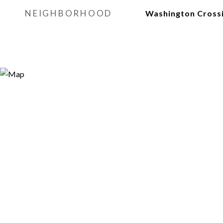
NEIGHBORHOOD
Washington Cross