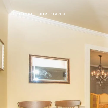
PORTFOLIO
HOME SEARCH