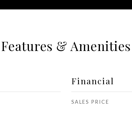
Features & Amenities
Financial
SALES PRICE