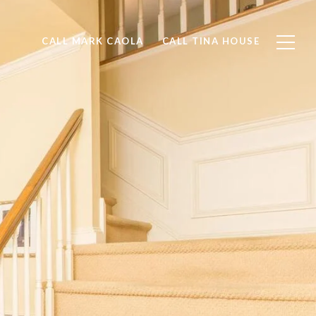
CALL MARK CAOLA
CALL TINA HOUSE