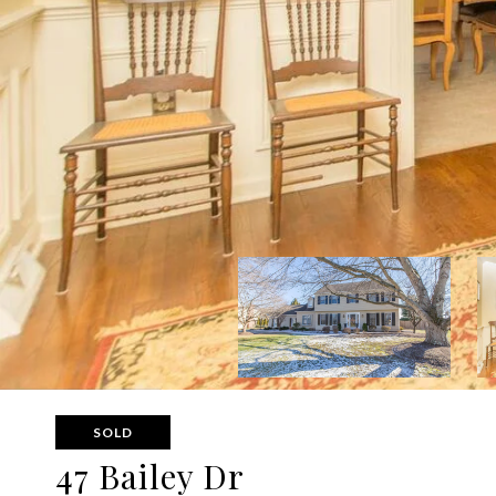
SOLD
47 Bailey Dr