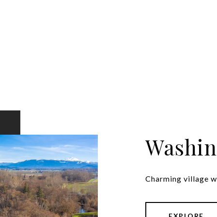
Washin
Charming village wi
EXPLORE