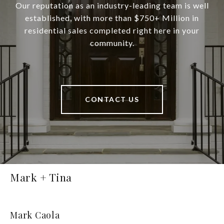
Our reputation as an industry-leading team is well
established, with more than $750+ Million in
residential sales completed right here in your
community.
CONTACT US
Mark + Tina
Mark Caola