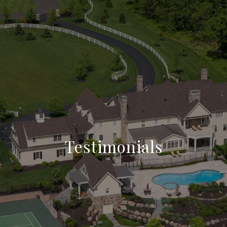
Testimonials