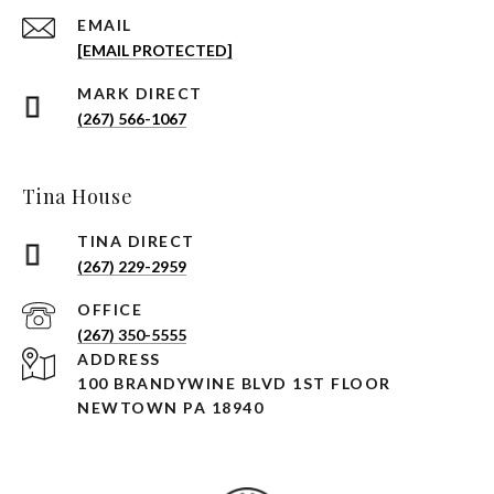
EMAIL
[EMAIL PROTECTED]
(267) 566-1067
Tina House
(267) 229-2959
(267) 350-5555
ADDRESS
100 BRANDYWINE BLVD 1ST FLOOR
NEWTOWN PA 18940