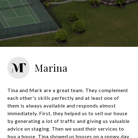
Marina
Tina and Mark are a great team. They complement
each other's skills perfectly and at least one of
them is always available and responds almost
immediately. First, they helped us to sell our house
by generating a lot of traffic and giving us valuable
advice on staging. Then we used their services to
buy a house. Tina showed us houses on a snowy day