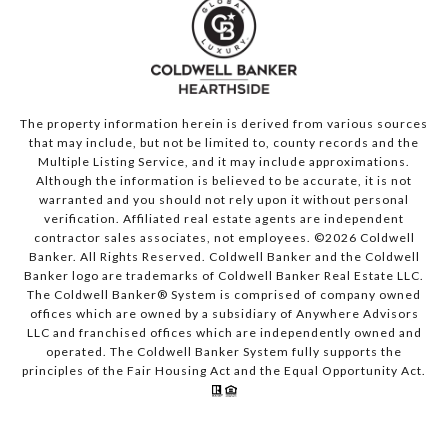
The property information herein is derived from various sources
that may include, but not be limited to, county records and the
Multiple Listing Service, and it may include approximations.
Although the information is believed to be accurate, it is not
warranted and you should not rely upon it without personal
verification. Affiliated real estate agents are independent
contractor sales associates, not employees. ©
2026
Coldwell
Banker. All Rights Reserved. Coldwell Banker and the Coldwell
Banker logo are trademarks of Coldwell Banker Real Estate LLC.
The Coldwell Banker® System is comprised of company owned
offices which are owned by a subsidiary of Anywhere Advisors
LLC and franchised offices which are independently owned and
operated. The Coldwell Banker System fully supports the
principles of the Fair Housing Act and the Equal Opportunity Act.