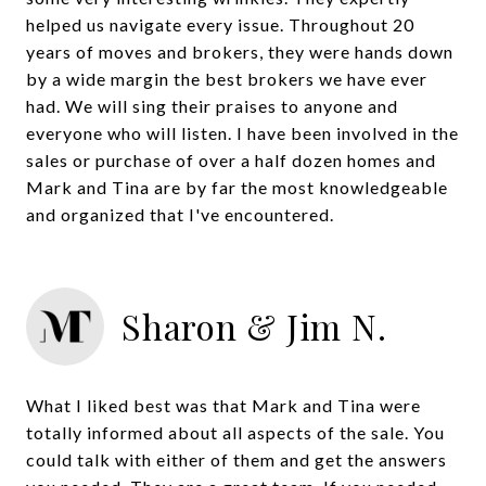
helped us navigate every issue. Throughout 20
years of moves and brokers, they were hands down
by a wide margin the best brokers we have ever
had. We will sing their praises to anyone and
everyone who will listen. I have been involved in the
sales or purchase of over a half dozen homes and
Mark and Tina are by far the most knowledgeable
and organized that I've encountered.
Sharon & Jim N.
What I liked best was that Mark and Tina were
totally informed about all aspects of the sale. You
could talk with either of them and get the answers