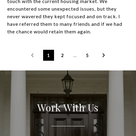
touch with the current housing market. We
encountered some unexpected issues, but they
never wavered they kept focused and on track. I
have referred them to many friends and if we had
the chance would retain them again.
1
2
…
5
Work With Us