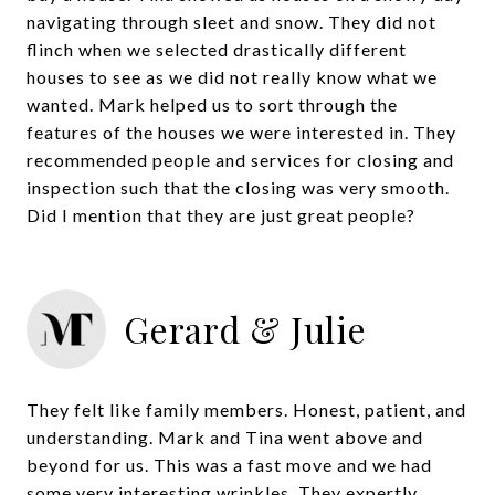
navigating through sleet and snow. They did not
flinch when we selected drastically different
houses to see as we did not really know what we
wanted. Mark helped us to sort through the
features of the houses we were interested in. They
recommended people and services for closing and
inspection such that the closing was very smooth.
Did I mention that they are just great people?
Gerard & Julie
They felt like family members. Honest, patient, and
understanding. Mark and Tina went above and
beyond for us. This was a fast move and we had
some very interesting wrinkles. They expertly