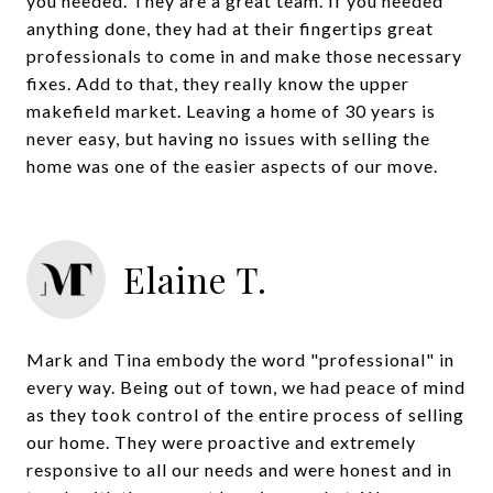
you needed. They are a great team. If you needed
anything done, they had at their fingertips great
professionals to come in and make those necessary
fixes. Add to that, they really know the upper
makefield market. Leaving a home of 30 years is
never easy, but having no issues with selling the
home was one of the easier aspects of our move.
Elaine T.
Mark and Tina embody the word "professional" in
every way. Being out of town, we had peace of mind
as they took control of the entire process of selling
our home. They were proactive and extremely
responsive to all our needs and were honest and in