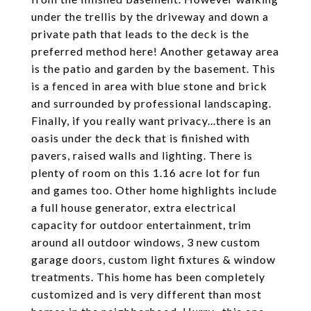
under the trellis by the driveway and down a
private path that leads to the deck is the
preferred method here! Another getaway area
is the patio and garden by the basement. This
is a fenced in area with blue stone and brick
and surrounded by professional landscaping.
Finally, if you really want privacy...there is an
oasis under the deck that is finished with
pavers, raised walls and lighting. There is
plenty of room on this 1.16 acre lot for fun
and games too. Other home highlights include
a full house generator, extra electrical
capacity for outdoor entertainment, trim
around all outdoor windows, 3 new custom
garage doors, custom light fixtures & window
treatments. This home has been completely
customized and is very different than most