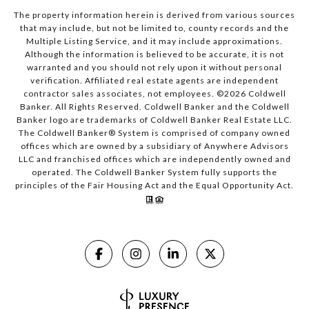
The property information herein is derived from various sources
that may include, but not be limited to, county records and the
Multiple Listing Service, and it may include approximations.
Although the information is believed to be accurate, it is not
warranted and you should not rely upon it without personal
verification. Affiliated real estate agents are independent
contractor sales associates, not employees. ©
2026
Coldwell
Banker. All Rights Reserved. Coldwell Banker and the Coldwell
Banker logo are trademarks of Coldwell Banker Real Estate LLC.
The Coldwell Banker® System is comprised of company owned
offices which are owned by a subsidiary of Anywhere Advisors
LLC and franchised offices which are independently owned and
operated. The Coldwell Banker System fully supports the
principles of the Fair Housing Act and the Equal Opportunity Act.