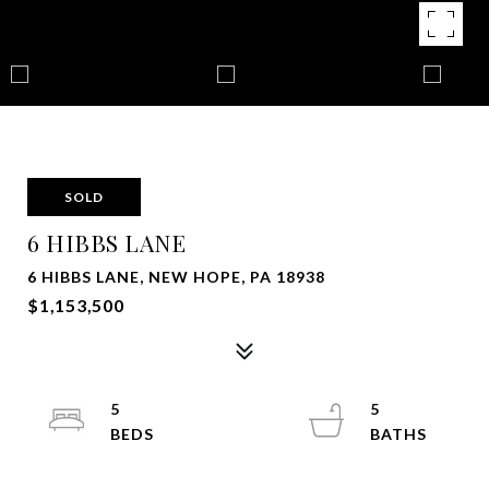
SOLD
6 HIBBS LANE
6 HIBBS LANE, NEW HOPE, PA 18938
$1,153,500
5
5