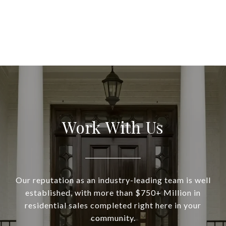
Work With Us
Our reputation as an industry-leading team is well
established, with more than $750+ Million in
residential sales completed right here in your
community.