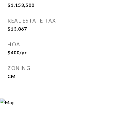
$1,153,500
REAL ESTATE TAX
$13,867
HOA
$400/yr
ZONING
CM