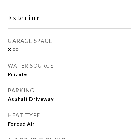
Exterior
GARAGE SPACE
3.00
WATER SOURCE
Private
PARKING
Asphalt Driveway
HEAT TYPE
Forced Air