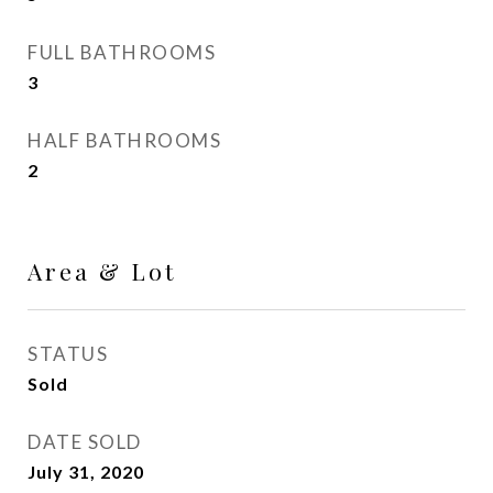
FULL BATHROOMS
3
HALF BATHROOMS
2
Area & Lot
STATUS
Sold
DATE SOLD
July 31, 2020