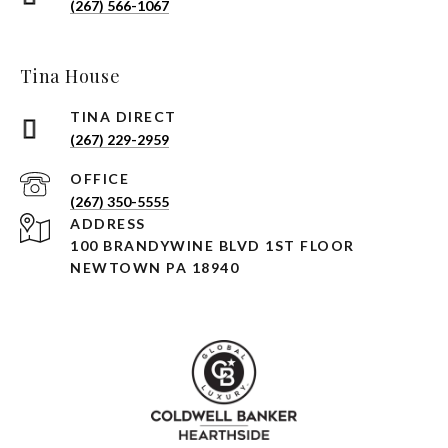
(267) 566-1067
Tina House
(267) 229-2959
(267) 350-5555
ADDRESS
100 BRANDYWINE BLVD 1ST FLOOR
NEWTOWN PA 18940