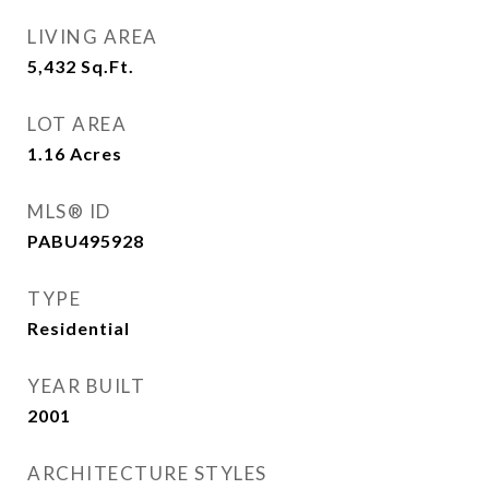
LIVING AREA
5,432
Sq.Ft.
LOT AREA
1.16
Acres
MLS® ID
PABU495928
TYPE
Residential
YEAR BUILT
2001
ARCHITECTURE STYLES