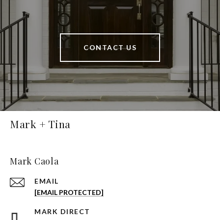
CONTACT US
Mark + Tina
Mark Caola
EMAIL
[EMAIL PROTECTED]