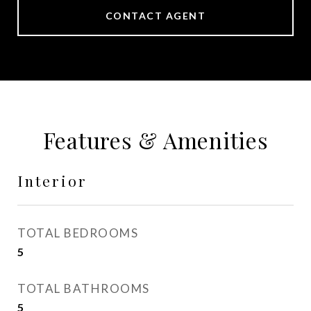
CONTACT AGENT
Features & Amenities
Interior
TOTAL BEDROOMS
5
TOTAL BATHROOMS
5