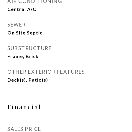
AIR CONDITIONING
Central A/C
SEWER
On Site Septic
SUBSTRUCTURE
Frame, Brick
OTHER EXTERIOR FEATURES
Deck(s), Patio(s)
Financial
SALES PRICE