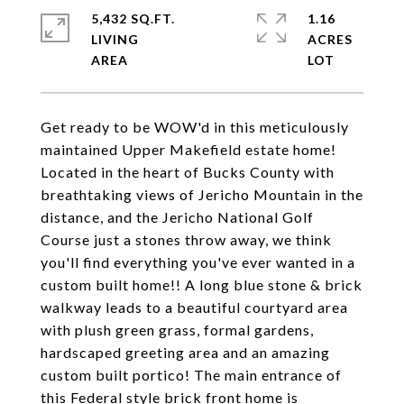
5,432 SQ.FT.
1.16
LIVING
ACRES
Get ready to be WOW'd in this meticulously
maintained Upper Makefield estate home!
Located in the heart of Bucks County with
breathtaking views of Jericho Mountain in the
distance, and the Jericho National Golf
Course just a stones throw away, we think
you'll find everything you've ever wanted in a
custom built home!! A long blue stone & brick
walkway leads to a beautiful courtyard area
with plush green grass, formal gardens,
hardscaped greeting area and an amazing
custom built portico! The main entrance of
this Federal style brick front home is