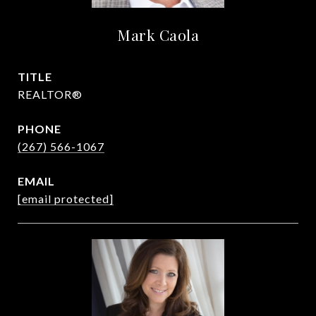
Mark Caola
TITLE
REALTOR®
PHONE
(267) 566-1067
EMAIL
[email protected]