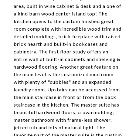
area, built in wine cabinet & desk and a one of
a kind barn wood center island top! The
kitchen opens to the custom finished great
room complete with incredible wood trim and
detailed moldings, brick fireplace with raised
brick hearth and built-in bookcases and
cabinetry. The first floor study offers an
entire wall of built-in cabinets and shelving &
hardwood flooring. Another great feature on
the main level is the customized mud room
with plenty of "cubbies" and an expanded
laundry room. Upstairs can be accessed from
the main staircase in front or from the back
staircase in the kitchen. The master suite has
beautiful hardwood floors, crown molding,
master bathroom with frame-less shower,
jetted tub and lots of natural light. The
favorite part of the master suite is the custom