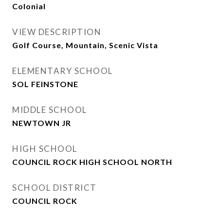
Colonial
VIEW DESCRIPTION
Golf Course, Mountain, Scenic Vista
ELEMENTARY SCHOOL
SOL FEINSTONE
MIDDLE SCHOOL
NEWTOWN JR
HIGH SCHOOL
COUNCIL ROCK HIGH SCHOOL NORTH
SCHOOL DISTRICT
COUNCIL ROCK