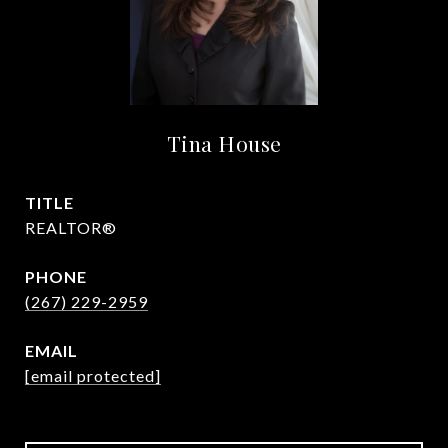
Tina House
TITLE
REALTOR®
PHONE
(267) 229-2959
EMAIL
[email protected]