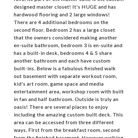
designed master closet! It's HUGE and has
hardwood flooring and 2 large windows!
There are 4 additional bedrooms on the
second floor. Bedroom 2 has a large closet
that the owners considered making another
en-suite bathroom, bedroom 3 is en-suite and
has a built-in desk, bedrooms 4 & 5 share
another bathroom and each have custom
built-ins. Below is a fabulous finished walk
out basement with separate workout room,
kid's art room, game space and media
entertainment area, workshop room with built
in fan and half bathroom. Outside is truly an
oasis! There are several places to enjoy
including the amazing custom built deck. This
area can be accessed from three different
ways. First from the breakfast room, second
from the finished basement. However walking