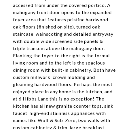
accessed from under the covered portico. A
mahogany front door opens to the expanded
foyer area that features pristine hardwood
oak floors (finished on site), turned oak
staircase, wainscoting and detailed entryway
with double wide screened side panels &
triple transom above the mahogany door.
Flanking the foyer to the right is the formal
living room and to the left is the spacious
dining room with built-in cabinetry. Both have
custom millwork, crown molding and
gleaming hardwood floors. Perhaps the most
enjoyed place in any home is the kitchen, and
at 6 Hibbs Lane this is no exception! The
kitchen has all new granite counter tops, sink,
faucet, high-end stainless appliances with
names like Wolf & Sub-Zero, two walls with
custom cabinetry & trim, large breakfast