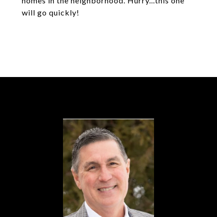
homes in the neighborhood. Hurry...this one
will go quickly!