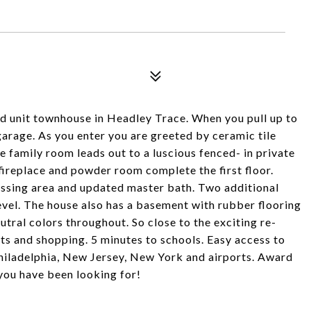
d unit townhouse in Headley Trace. When you pull up to
 garage. As you enter you are greeted by ceramic tile
e family room leads out to a luscious fenced- in private
fireplace and powder room complete the first floor.
essing area and updated master bath. Two additional
el. The house also has a basement with rubber flooring
tral colors throughout. So close to the exciting re-
s and shopping. 5 minutes to schools. Easy access to
hiladelphia, New Jersey, New York and airports. Award
you have been looking for!