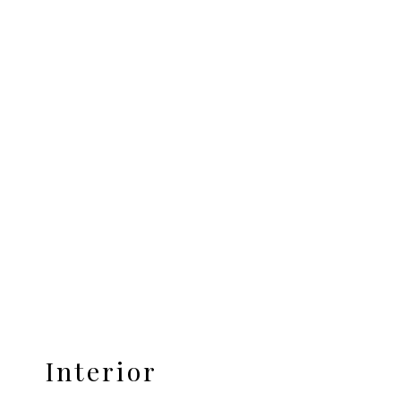
Interior