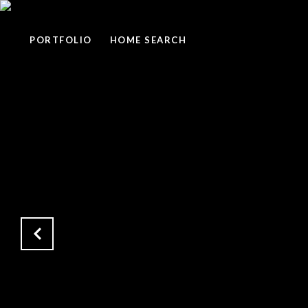
PORTFOLIO
HOME SEARCH