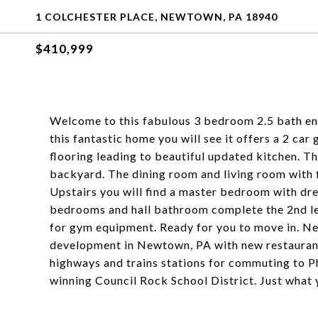
1 COLCHESTER PLACE, NEWTOWN, PA 18940
$410,999
Welcome to this fabulous 3 bedroom 2.5 bath en
this fantastic home you will see it offers a 2 car
flooring leading to beautiful updated kitchen. Th
backyard. The dining room and living room with 
Upstairs you will find a master bedroom with dr
bedrooms and hall bathroom complete the 2nd lev
for gym equipment. Ready for you to move in. Neu
development in Newtown, PA with new restaurant
highways and trains stations for commuting to P
winning Council Rock School District. Just what 