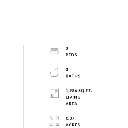
3
3
1,986 SQ.FT.
LIVING
0.07
ACRES