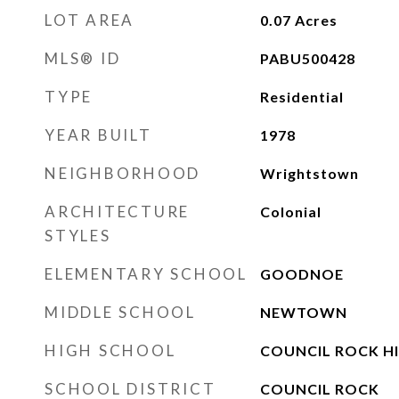
LOT AREA
0.07
Acres
MLS® ID
PABU500428
TYPE
Residential
YEAR BUILT
1978
NEIGHBORHOOD
Wrightstown
ARCHITECTURE
Colonial
STYLES
ELEMENTARY SCHOOL
GOODNOE
MIDDLE SCHOOL
NEWTOWN
HIGH SCHOOL
COUNCIL ROCK H
SCHOOL DISTRICT
COUNCIL ROCK