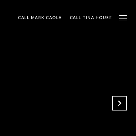
CALL MARK CAOLA
CALL TINA HOUSE