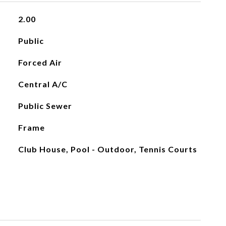
2.00
Public
Forced Air
Central A/C
Public Sewer
Frame
Club House, Pool - Outdoor, Tennis Courts