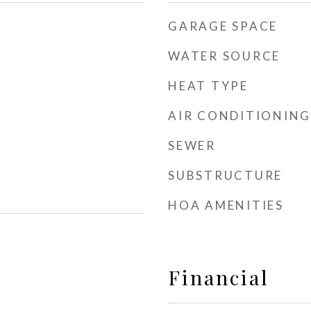
GARAGE SPACE
WATER SOURCE
HEAT TYPE
AIR CONDITIONING
SEWER
SUBSTRUCTURE
HOA AMENITIES
Financial