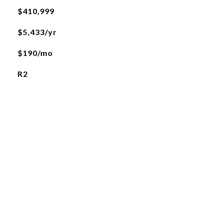
$410,999
$5,433/yr
$190/mo
R2