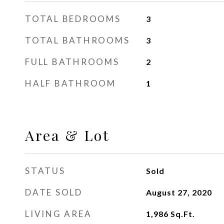
TOTAL BEDROOMS
3
TOTAL BATHROOMS
3
FULL BATHROOMS
2
HALF BATHROOM
1
Area & Lot
STATUS
Sold
DATE SOLD
August 27, 2020
LIVING AREA
1,986
Sq.Ft.