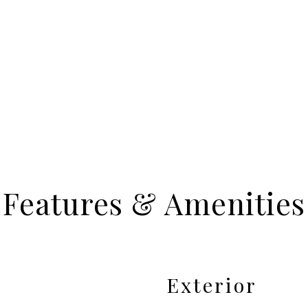
Features & Amenities
Exterior