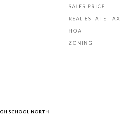
SALES PRICE
REAL ESTATE TAX
HOA
ZONING
IGH SCHOOL NORTH