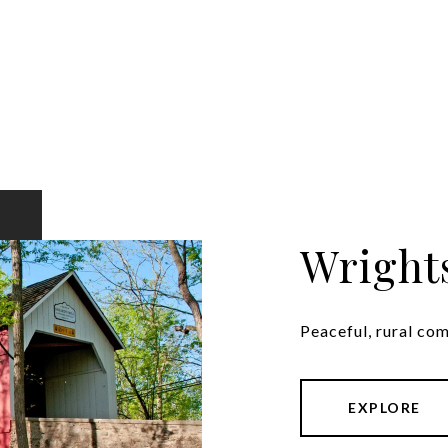
Wright
Peaceful, rural co
EXPLORE