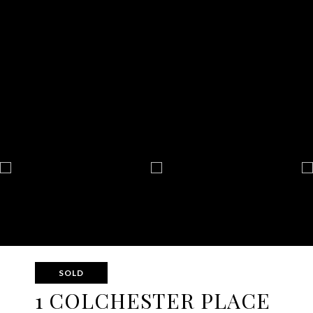
SOLD
1 COLCHESTER PLACE