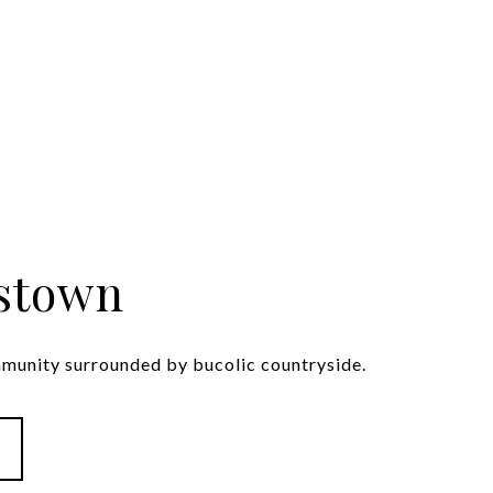
stown
mmunity surrounded by bucolic countryside.